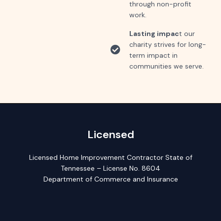
through non-profit
work.
Lasting impac
t our
charity strives for long-
term impact in
communities we serve.
Licensed
Licensed Home Improvement Contractor State of
Tennessee – License No. 8604
Department of Commerce and Insurance