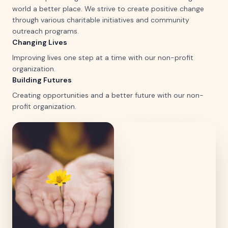
world a better place. We strive to create positive change
through various charitable initiatives and community
outreach programs.
Changing Lives
Improving lives one step at a time with our non-profit
organization.
Building Futures
Creating opportunities and a better future with our non-
profit organization.