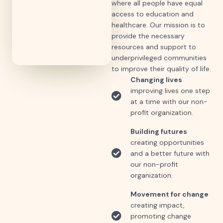
where all people have equal
access to education and
healthcare. Our mission is to
provide the necessary
resources and support to
underprivileged communities
to improve their quality of life.
Changing lives
improving lives one step
at a time with our non-
profit organization.
Building futures
creating opportunities
and a better future with
our non-profit
organization.
Movement for change
creating impact,
promoting change