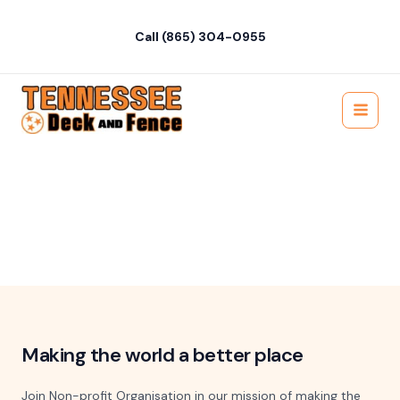
Skip
to
Call (865) 304-0955
content
Main
About Us
Menu
Learn more about our non-profit organization and our
mission to make a positive impact on the world through our
charitable initiatives
Making the world a better place
Join Non-profit Organisation in our mission of making the