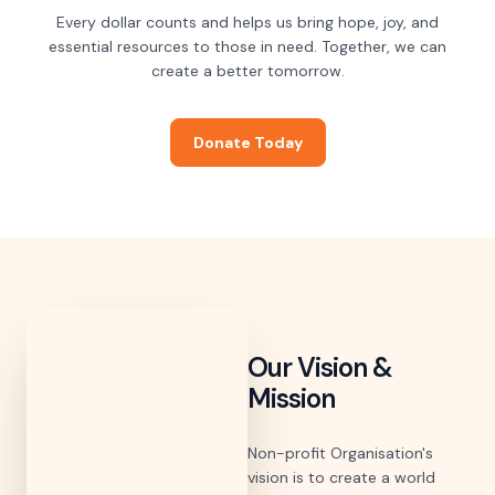
Every dollar counts and helps us bring hope, joy, and
essential resources to those in need. Together, we can
create a better tomorrow.
Donate Today
Our Vision &
Mission
Non-profit Organisation's
vision is to create a world