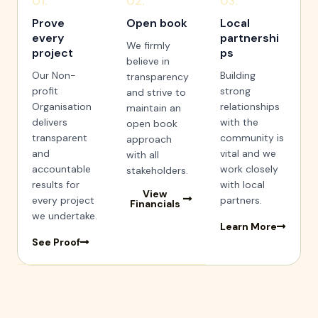
01.
02.
03.
Prove
Open book
Local
every
partnershi
We firmly
project
ps
believe in
Our Non-
Building
transparency
profit
strong
and strive to
Organisation
relationships
maintain an
delivers
with the
open book
transparent
community is
approach
and
vital and we
with all
accountable
work closely
stakeholders.
results for
with local
View
every project
partners.
Financials
we undertake.
Learn More
See Proof