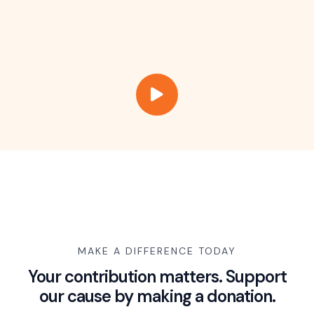
MAKE A DIFFERENCE TODAY
Your contribution matters. Support
our cause by making a donation.