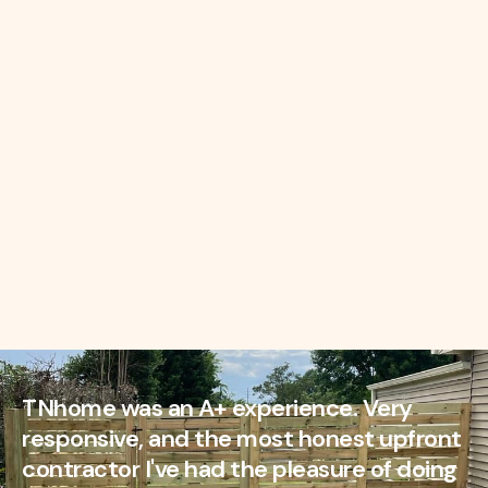
TNhome was an A+ experience. Very
responsive, and the most honest upfront
contractor I've had the pleasure of doing