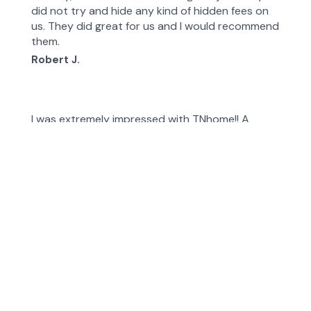
did not try and hide any kind of hidden fees on
us. They did great for us and I would recommend
them.
Robert J.
I was extremely impressed with TNhome!! A
portion of our fence collapsed, and our dog was
able to escape. Emergency! They were
extremely responsive and did an exceptional job
at a reasonable price. I would definitely use them
again.
Margaret D.
They did exactly what they said they were going
to do and got the work done quickly! My fence
looks great!