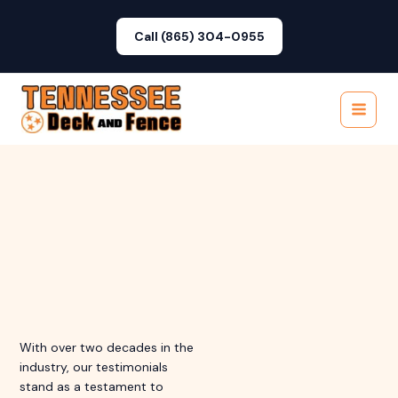
Skip
to
Call (865) 304-0955
content
Main
Menu
With over two decades in the
industry, our testimonials
stand as a testament to