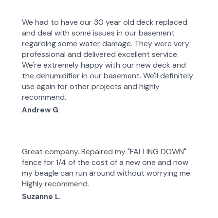
We had to have our 30 year old deck replaced
and deal with some issues in our basement
regarding some water damage. They were very
professional and delivered excellent service.
We're extremely happy with our new deck and
the dehumidifier in our basement. We'll definitely
use again for other projects and highly
recommend.
Andrew G
Great company. Repaired my "FALLING DOWN"
fence for 1/4 of the cost of a new one and now
my beagle can run around without worrying me.
Highly recommend.
Suzanne L.