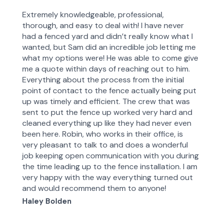
of the progress being made and problems
Extremely knowledgeable, professional,
encountered.For high quality professional workmanship at
thorough, and easy to deal with! I have never
a reasonable cost, TNhome will always be my first choice
had a fenced yard and didn’t really know what I
wanted, but Sam did an incredible job letting me
what my options were! He was able to come give
me a quote within days of reaching out to him.
Everything about the process from the initial
point of contact to the fence actually being put
up was timely and efficient. The crew that was
sent to put the fence up worked very hard and
cleaned everything up like they had never even
been here. Robin, who works in their office, is
very pleasant to talk to and does a wonderful
job keeping open communication with you during
the time leading up to the fence installation. I am
very happy with the way everything turned out
and would recommend them to anyone!
Haley Bolden