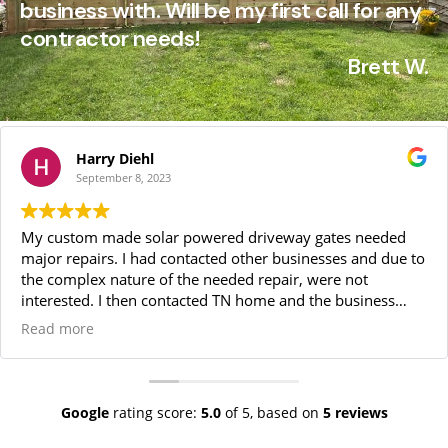
business with. Will be my first call for any
contractor needs!​
Brett W.
Harry Diehl
September 8, 2023
My custom made solar powered driveway gates needed
major repairs. I had contacted other businesses and due to
the complex nature of the needed repair, were not
interested. I then contacted TN home and the business
owner came to my home, identified many of the complex
Read more
issues and gave me a very fair price for doing the repairs.
Also, due to the complexity of what had to be done, he
would do the repairs himself. He and his assistant did
everything we had agreed upon plus, at no additional cost,
Google
rating score:
5.0
of 5,
based on
5 reviews
many other problems later discovered.On a daily basis,
the owner and the Operations Manager kept me informed