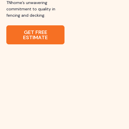
TNhome’s unwavering
commitment to quality in
fencing and decking.
GET FREE
ESTIMATE