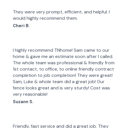
They were very prompt, efficient, and helpful. I
would highly recommend them.
Cheri B.
I highly recommend TNhome! Sam came to our
home & gave me an estimate soon after I called.
The whole team was professional & friendly from
1st contact, to office, to online friendly contract
completion to job completion! They were great!
Sam, Luke & whole team did a great job! Our
fence looks great and is very sturdy! Cost was
very reasonable!
Suzann S.
Friendly, fast service and did a great job. They