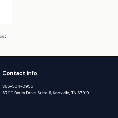
Post
→
Contact Info
865-304-0955
6700 Baum Drive, Suite 11, Knoxville, TN 37919