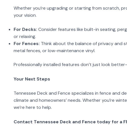
Whether you’re upgrading or starting from scratch, pro
your vision.
For Decks:
Consider features like built-in seating, perg
or relaxing.
For Fences:
Think about the balance of privacy and st
metal fences, or low-maintenance vinyl.
Professionally installed features don’t just look bette
Your Next Steps
Tennessee Deck and Fence specializes in fence and deck 
climate and homeowners’ needs. Whether you’re winteri
we’re here to help.
Contact Tennessee Deck and Fence today for a FRE