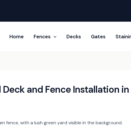
Home
Fences
Decks
Gates
Stain​i
 Deck and Fence Installation in