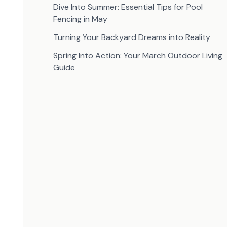
Dive Into Summer: Essential Tips for Pool
Fencing in May
Turning Your Backyard Dreams into Reality
Spring Into Action: Your March Outdoor Living
Guide