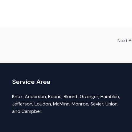
Next 
Service Area
Knox, Anderson, Roane, Blount, Grainger, Hamblen,
Jefferson, Loudon, McMinn, Monroe, Sevier, Union,
and Campbell.