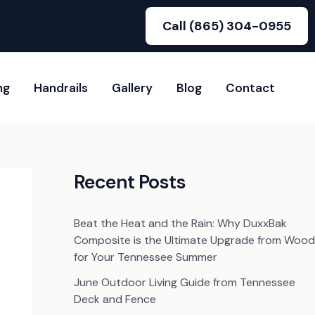
Call (865) 304-0955
ng
Handrails
Gallery
Blog
Contact
Recent Posts
Beat the Heat and the Rain: Why DuxxBak
Composite is the Ultimate Upgrade from Wood
for Your Tennessee Summer
June Outdoor Living Guide from Tennessee
Deck and Fence