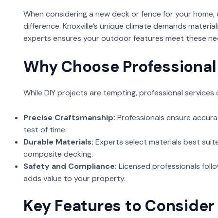
When considering a new deck or fence for your home, ch
difference. Knoxville’s unique climate demands material
experts ensures your outdoor features meet these ne
Why Choose Professional 
While DIY projects are tempting, professional services 
Precise Craftsmanship:
Professionals ensure accur
test of time.
Durable Materials:
Experts select materials best suited
composite decking.
Safety and Compliance:
Licensed professionals follo
adds value to your property.
Key Features to Consider