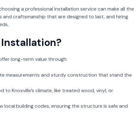
oosing a professional installation service can make all the
s and craftsmanship that are designed to last, and hiring
eds.
Installation?
offer long-term value through:
ate measurements and sturdy construction that stand the
 to Knoxville’s climate, like treated wood, vinyl, or
w local building codes, ensuring the structure is safe and