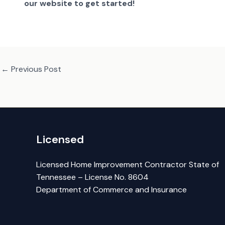
our website to get started!
←
Previous Post
Licensed
Licensed Home Improvement Contractor State of
Tennessee – License No. 8604
Department of Commerce and Insurance