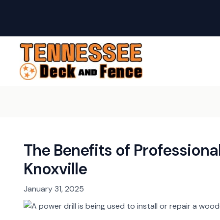
Skip
Post
to
navigation
content
The Benefits of Professional
Knoxville
January 31, 2025