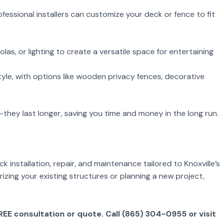
fessional installers can customize your deck or fence to fit
olas, or lighting to create a versatile space for entertaining
yle, with options like wooden privacy fences, decorative
r—they last longer, saving you time and money in the long run.
installation, repair, and maintenance tailored to Knoxville’s
zing your existing structures or planning a new project,
E consultation or quote. Call (865) 304-0955 or visit